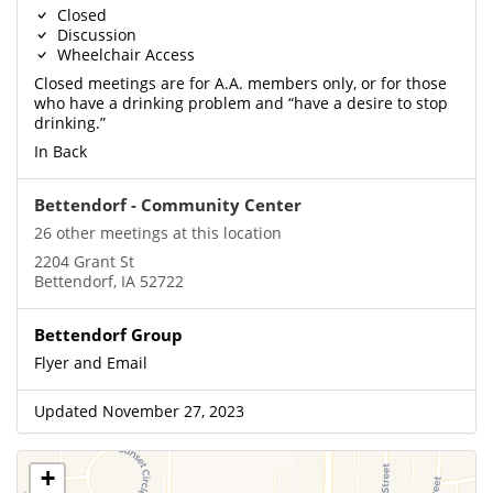
Closed
Discussion
Wheelchair Access
Closed meetings are for A.A. members only, or for those
who have a drinking problem and “have a desire to stop
drinking.”
In Back
Bettendorf - Community Center
26 other meetings at this location
2204 Grant St
Bettendorf, IA 52722
Bettendorf Group
Flyer and Email
Updated November 27, 2023
+