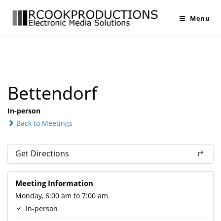
Menu
Bettendorf
In-person
Back to Meetings
Get Directions
Meeting Information
Monday, 6:00 am to 7:00 am
In-person